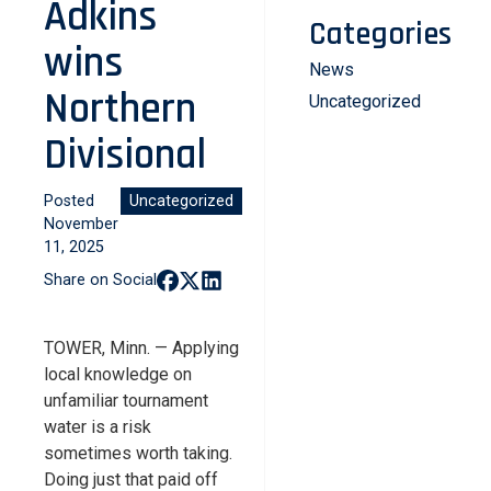
Adkins
Categories
wins
News
Northern
Uncategorized
Divisional
Posted
Uncategorized
November
11, 2025
Share on Social
TOWER, Minn. — Applying
local knowledge on
unfamiliar tournament
water is a risk
sometimes worth taking.
Doing just that paid off