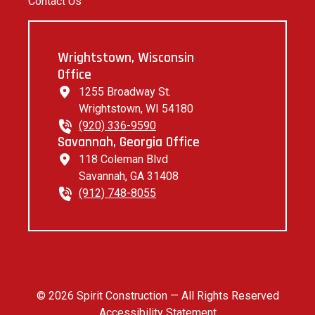
Contact Us
Wrightstown, Wisconsin
Office
1255 Broadway St.
Wrightstown, WI 54180
(920) 336-9590
Savannah, Georgia Office
118 Coleman Blvd
Savannah, GA 31408
(912) 748-8055
© 2026 Spirit Construction — All Rights Reserved
Accessibility Statement