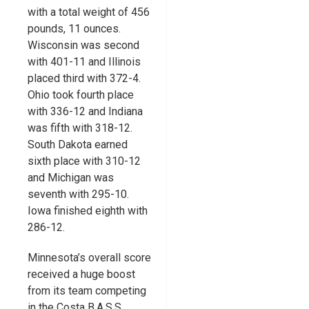
with a total weight of 456
pounds, 11 ounces.
Wisconsin was second
with 401-11 and Illinois
placed third with 372-4.
Ohio took fourth place
with 336-12 and Indiana
was fifth with 318-12.
South Dakota earned
sixth place with 310-12
and Michigan was
seventh with 295-10.
Iowa finished eighth with
286-12.
Minnesota’s overall score
received a huge boost
from its team competing
in the Costa B.A.S.S.