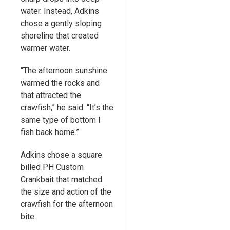
water. Instead, Adkins
chose a gently sloping
shoreline that created
warmer water.
“The afternoon sunshine
warmed the rocks and
that attracted the
crawfish,” he said. “It’s the
same type of bottom I
fish back home.”
Adkins chose a square
billed PH Custom
Crankbait that matched
the size and action of the
crawfish for the afternoon
bite.