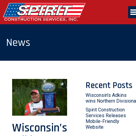
Skip
to
the
content
ABOUT US
News
SERVICES
CAREERS
Recent Posts
CONTACT US
Wisconsin’s Adkins
wins Northern Divisiona
Spirit Construction
Services Releases
Mobile-Friendly
Wisconsin’s
Website