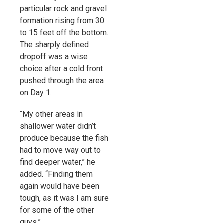
particular rock and gravel
formation rising from 30
to 15 feet off the bottom.
The sharply defined
dropoff was a wise
choice after a cold front
pushed through the area
on Day 1.
“My other areas in
shallower water didn’t
produce because the fish
had to move way out to
find deeper water,” he
added. “Finding them
again would have been
tough, as it was I am sure
for some of the other
guys.”