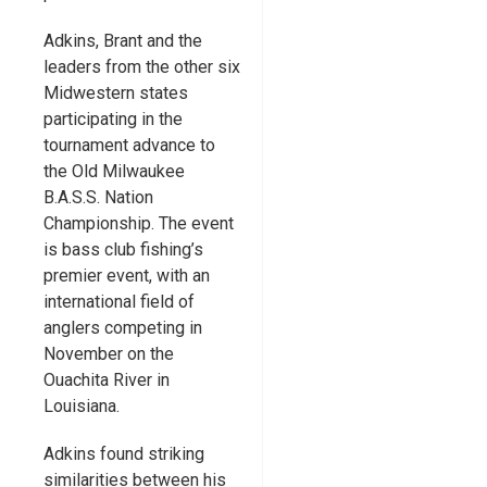
Adkins, Brant and the
leaders from the other six
Midwestern states
participating in the
tournament advance to
the Old Milwaukee
B.A.S.S. Nation
Championship. The event
is bass club fishing’s
premier event, with an
international field of
anglers competing in
November on the
Ouachita River in
Louisiana.
Adkins found striking
similarities between his