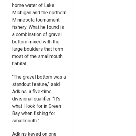
home water of Lake
Michigan and the northern
Minnesota tournament
fishery. What he found is
a combination of gravel
bottom mixed with the
large boulders that form
most of the smallmouth
habitat.
“The gravel bottom was a
standout feature,” said
Adkins, a five-time
divisional qualifier. “It’s
what I look for in Green
Bay when fishing for
smallmouth.”
Adkins keyed on one