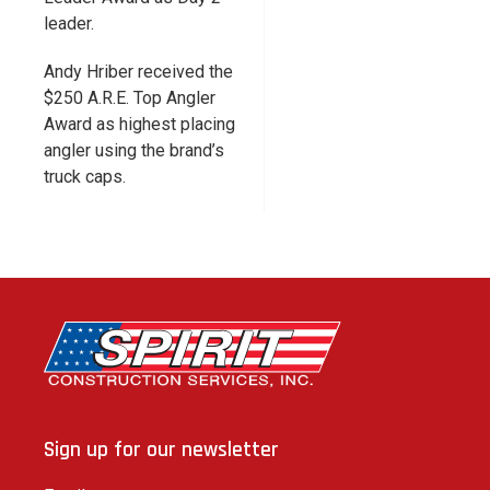
leader.
Andy Hriber received the
$250 A.R.E. Top Angler
Award as highest placing
angler using the brand’s
truck caps.
Sign up for our newsletter