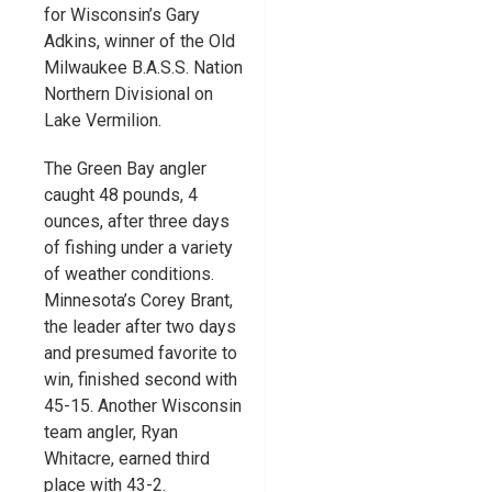
for Wisconsin’s Gary
Adkins, winner of the Old
Milwaukee B.A.S.S. Nation
Northern Divisional on
Lake Vermilion.
The Green Bay angler
caught 48 pounds, 4
ounces, after three days
of fishing under a variety
of weather conditions.
Minnesota’s Corey Brant,
the leader after two days
and presumed favorite to
win, finished second with
45-15. Another Wisconsin
team angler, Ryan
Whitacre, earned third
place with 43-2.