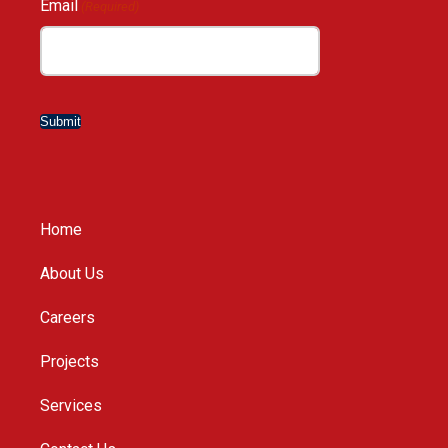
Email
(Required)
Submit
Home
About Us
Careers
Projects
Services