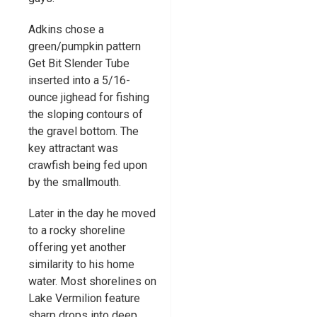
Adkins chose a
green/pumpkin pattern
Get Bit Slender Tube
inserted into a 5/16-
ounce jighead for fishing
the sloping contours of
the gravel bottom. The
key attractant was
crawfish being fed upon
by the smallmouth.
Later in the day he moved
to a rocky shoreline
offering yet another
similarity to his home
water. Most shorelines on
Lake Vermilion feature
sharp drops into deep