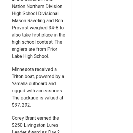
Nation Northern Division
High School Divisional.
Mason Raveling and Ben
Provost weighed 34-8 to
also take first place in the
high school contest. The
anglers are from Prior
Lake High School.
Minnesota received a
Triton boat, powered by a
Yamaha outboard and
rigged with accessories.
The package is valued at
$37, 292.
Corey Brant earned the
$250 Livingston Lures
Leader Award as Day 2