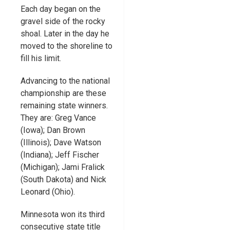
Each day began on the
gravel side of the rocky
shoal. Later in the day he
moved to the shoreline to
fill his limit.
Advancing to the national
championship are these
remaining state winners.
They are: Greg Vance
(Iowa); Dan Brown
(Illinois); Dave Watson
(Indiana); Jeff Fischer
(Michigan); Jami Fralick
(South Dakota) and Nick
Leonard (Ohio).
Minnesota won its third
consecutive state title