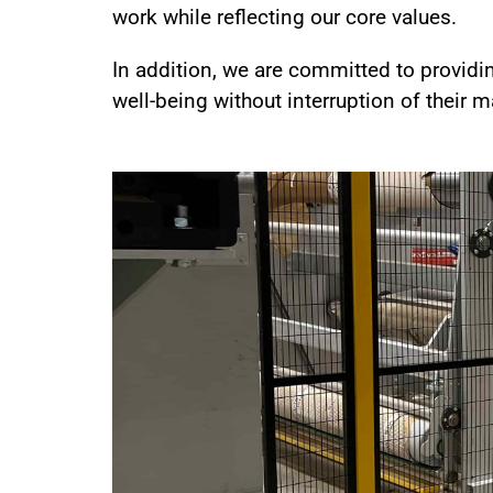
work while reflecting our core values.
In addition, we are committed to providi
well-being without interruption of their