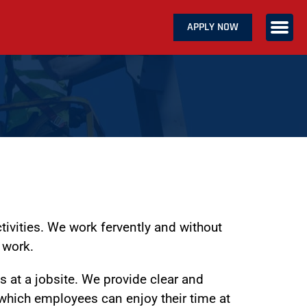
APPLY NOW
ABOUT US
SERVICES
CAREERS
CONTACT US
tivities. We work fervently and without
 work.
 at a jobsite. We provide clear and
 which employees can enjoy their time at