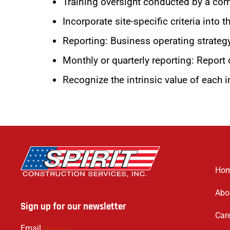
Training oversight conducted by a com
Incorporate site-specific criteria into
Reporting: Business operating strategy
Monthly or quarterly reporting: Report c
Recognize the intrinsic value of each in
Ho
Abo
Sign up for our newsletter
Car
Email
(Required)