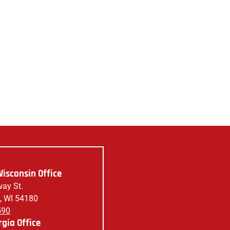
isconsin Office
ay St.
, WI 54180
590
gia Office