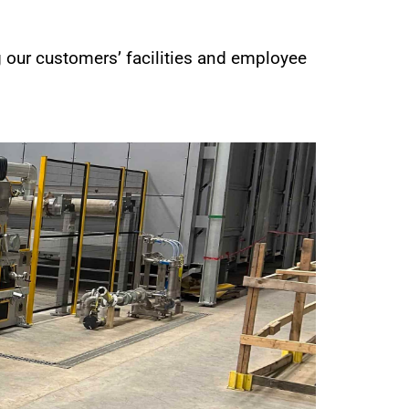
g our customers’ facilities and employee