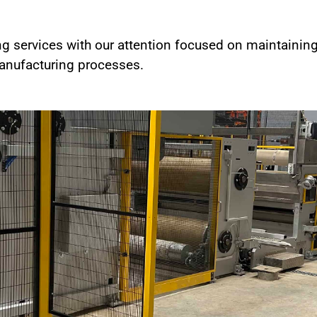
ng services with our attention focused on maintainin
 manufacturing processes.