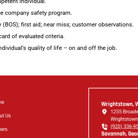
petent individual.
 the company safety program.
 (BOS); first aid; near miss; customer observations.
ard of evaluated criteria.
dividual’s quality of life – on and off the job.
me
Wrightstown, W
1255 Broadw
ut Us
Wrightstown
(920) 336-9
eers
Savannah, Geor