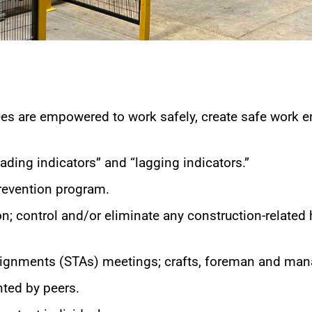
ees are empowered to work safely, create safe work e
ding indicators” and “lagging indicators.”
revention program.
on; control and/or eliminate any construction-related
Assignments (STAs) meetings; crafts, foreman and ma
ted by peers.