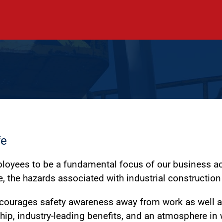
fe
mployees to be a fundamental focus of our business ac
, the hazards associated with industrial construction
ncourages safety awareness away from work as well as
ship, industry-leading benefits, and an atmosphere in