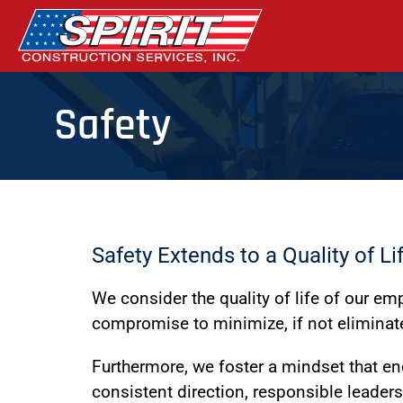
Safety
Safety Extends to a Quality of Li
We consider the quality of life of our e
compromise to minimize, if not eliminate
Furthermore, we foster a mindset that e
consistent direction, responsible leader