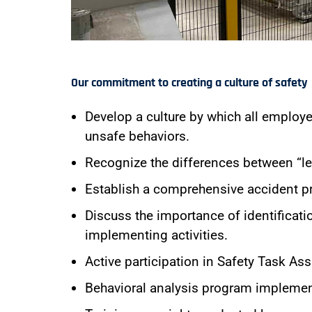
Our commitment to creating a culture of safety
Develop a culture by which all employ
unsafe behaviors.
Recognize the differences between “lea
Establish a comprehensive accident p
Discuss the importance of identificati
implementing activities.
Active participation in Safety Task 
Behavioral analysis program implemen