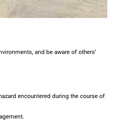
nvironments, and be aware of others’
 hazard encountered during the course of
nagement.