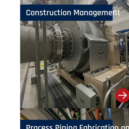
Construction Management
Process Piping Fabrication an