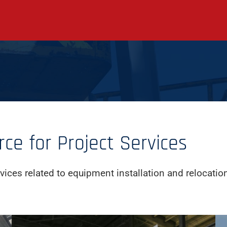
e for Project Services
vices related to equipment installation and relocatio