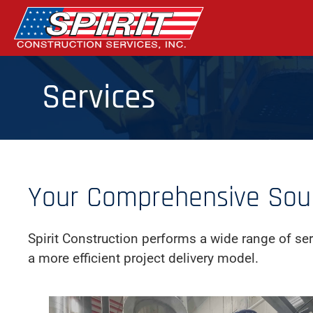
Skip
to
the
content
Services
Your Comprehensive Sourc
Spirit Construction performs a wide range of ser
a more efficient project delivery model.