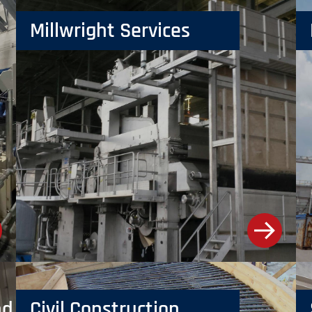
Millwright Services
d Installation
Civil Construction