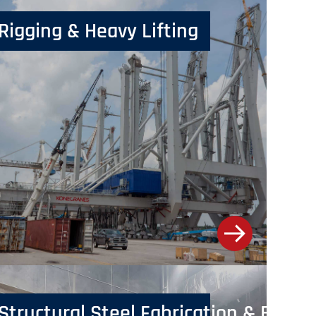
Rigging & Heavy Lifting
Structural Steel Fabrication & Erecti