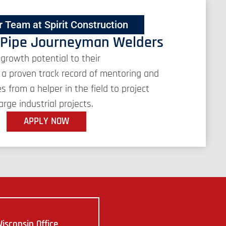
r Team at Spirit Construction
 Pipe Journeyman Welders
 growth potential to their
a proven track record of mentoring and
from a helper in the field to project
rge industrial projects.
APPLY NOW
isconsin Office