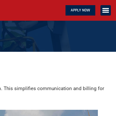
APPLY NOW
ABOUT US
SERVICES
CAREERS
CONTACT US
n. This simplifies communication and billing for