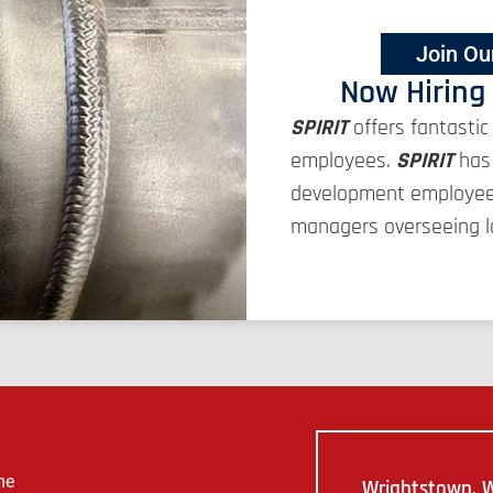
Join Ou
Now Hiring
SPIRIT
offers fantastic
employees.
SPIRIT
has 
development employees 
managers overseeing la
me
Wrightstown, W