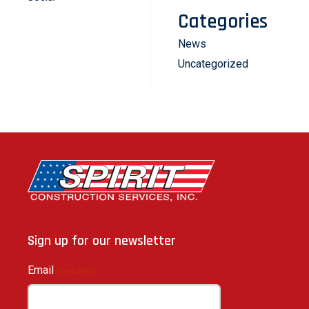
Categories
News
Uncategorized
Sign up for our newsletter
Email
(Required)