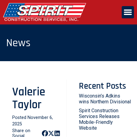
Skip
to
the
content
ABOUT US
News
SERVICES
CAREERS
Recent Posts
Valerie
CONTACT US
Wisconsin’s Adkins
Taylor
wins Northern Divisional
Spirit Construction
Services Releases
Posted November 6,
Mobile-Friendly
2025
Website
Share on
Social