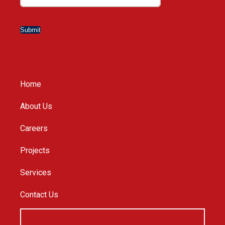
Submit
Home
About Us
Careers
Projects
Services
Contact Us