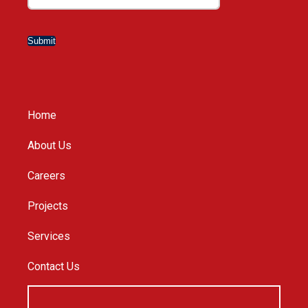
Submit
Home
About Us
Careers
Projects
Services
Contact Us