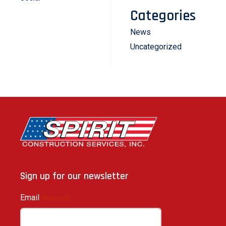
Categories
News
Uncategorized
Sign up for our newsletter
Email
(Required)