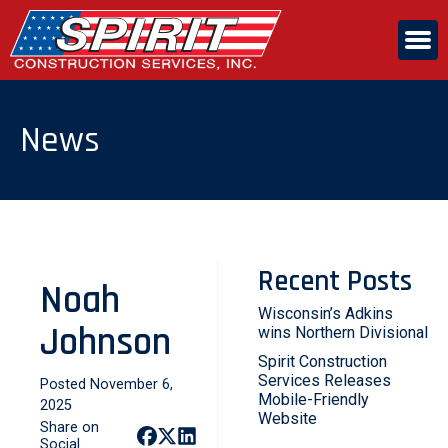
Skip
to
the
content
ABOUT US
News
SERVICES
CAREERS
Recent Posts
Noah
CONTACT US
Wisconsin’s Adkins
Johnson
wins Northern Divisional
Spirit Construction
Services Releases
Posted November 6,
Mobile-Friendly
2025
Website
Share on
Social