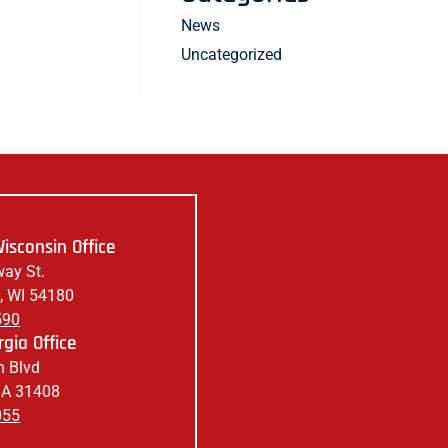
News
Uncategorized
isconsin Office
ay St.
, WI 54180
590
gia Office
 Blvd
GA 31408
055