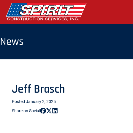
Skip
to
the
content
News
Jeff Brasch
Posted January 2, 2025
Share on Social