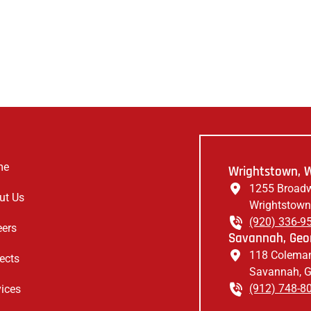
me
Wrightstown, W
1255 Broadw
ut Us
Wrightstown
(920) 336-9
eers
Savannah, Geor
118 Coleman
ects
Savannah, 
(912) 748-8
vices