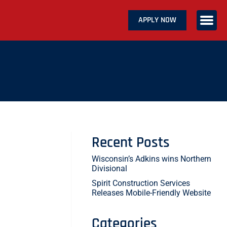
APPLY NOW
ABOUT US
SERVICES
CAREERS
CONTACT US
Recent Posts
Wisconsin’s Adkins wins Northern
Divisional
Spirit Construction Services
Releases Mobile-Friendly Website
Categories