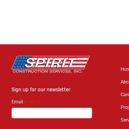
Ho
Abo
Sign up for our newsletter
Car
Email
(Required)
Proj
Ser