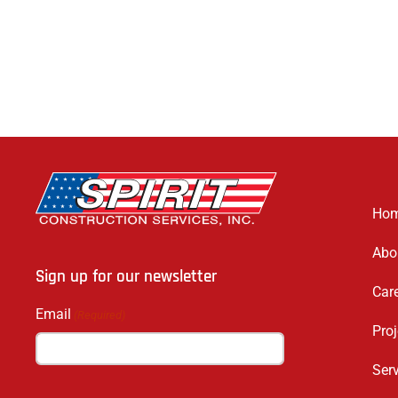
Ho
Abo
Sign up for our newsletter
Car
Email
(Required)
Proj
Ser