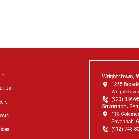
me
Wrightstown, W
1255 Broadw
ut Us
Wrightstown
(920) 336-9
eers
Savannah, Geor
118 Coleman
ects
Savannah, 
(912) 748-8
vices