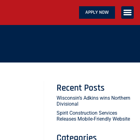
APPLY NOW
ABOUT US
SERVICES
CAREERS
CONTACT US
Recent Posts
Wisconsin’s Adkins wins Northern
Divisional
Spirit Construction Services
Releases Mobile-Friendly Website
Categories