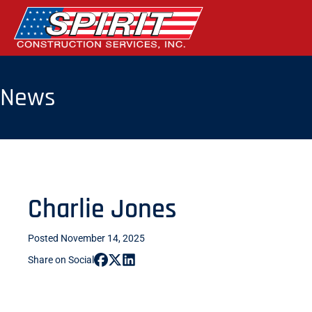
Skip
to
the
content
News
Charlie Jones
Posted November 14, 2025
Share on Social