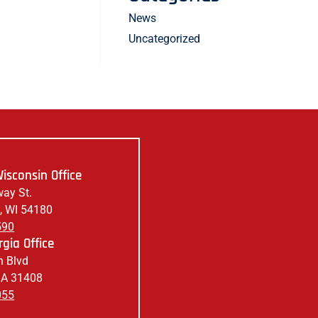
News
Uncategorized
isconsin Office
ay St.
, WI 54180
590
gia Office
 Blvd
GA 31408
055