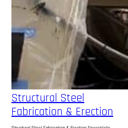
Structural Steel
Fabrication & Erection
Structural Steel Fabrication & Erection Specialists