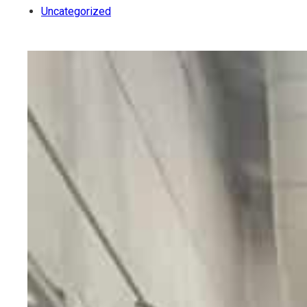
Uncategorized