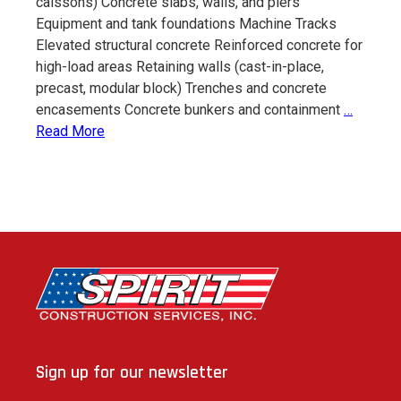
caissons) Concrete slabs, walls, and piers
Equipment and tank foundations Machine Tracks
Elevated structural concrete Reinforced concrete for
high-load areas Retaining walls (cast-in-place,
precast, modular block) Trenches and concrete
Civil
encasements Concrete bunkers and containment
…
Constru
Read More
Sign up for our newsletter