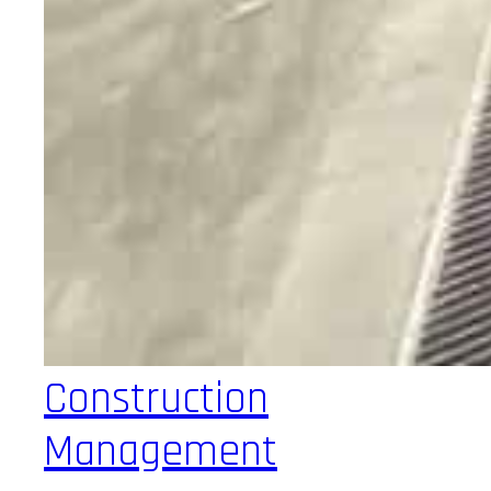
Construction
Management