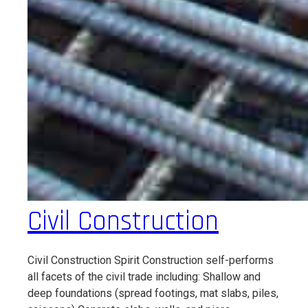
Civil Construction
Civil Construction Spirit Construction self-performs
all facets of the civil trade including: Shallow and
deep foundations (spread footings, mat slabs, piles,