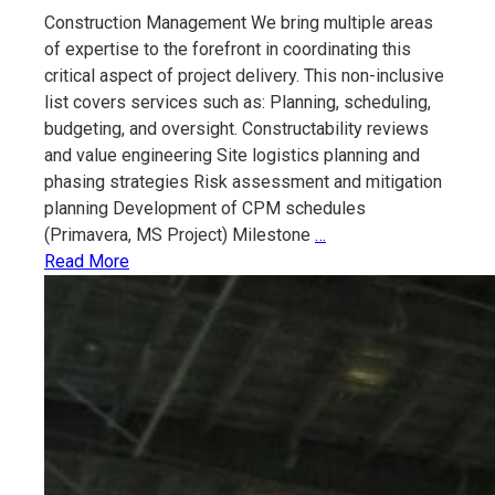
Construction Management We bring multiple areas
of expertise to the forefront in coordinating this
critical aspect of project delivery. This non-inclusive
list covers services such as: Planning, scheduling,
budgeting, and oversight. Constructability reviews
and value engineering Site logistics planning and
phasing strategies Risk assessment and mitigation
planning Development of CPM schedules
Construction
(Primavera, MS Project) Milestone
…
Management
Read More