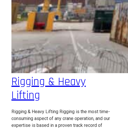
Rigging & Heavy
Lifting
Rigging & Heavy Lifting Rigging is the most time-
consuming aspect of any crane operation, and our
expertise is based in a proven track record of