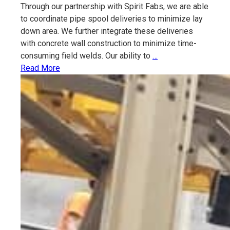
Through our partnership with Spirit Fabs, we are able
to coordinate pipe spool deliveries to minimize lay
down area. We further integrate these deliveries
with concrete wall construction to minimize time-
Process
consuming field welds. Our ability to
…
Piping
Read More
Fabrication
and
Installation