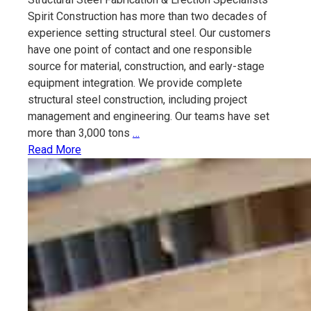
Spirit Construction has more than two decades of
experience setting structural steel. Our customers
have one point of contact and one responsible
source for material, construction, and early-stage
equipment integration. We provide complete
structural steel construction, including project
management and engineering. Our teams have set
Structural
more than 3,000 tons
…
Steel
Read More
Fabrication
&
Erection