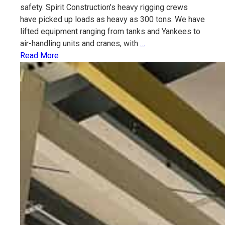
safety. Spirit Construction’s heavy rigging crews
have picked up loads as heavy as 300 tons. We have
lifted equipment ranging from tanks and Yankees to
Rigging
air-handling units and cranes, with
…
&
Read More
Heavy
Lifting