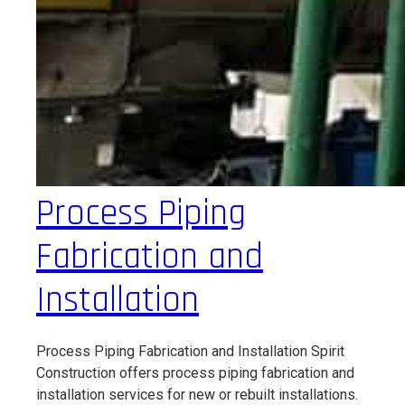
Process Piping
Fabrication and
Installation
Process Piping Fabrication and Installation Spirit
Construction offers process piping fabrication and
installation services for new or rebuilt installations.