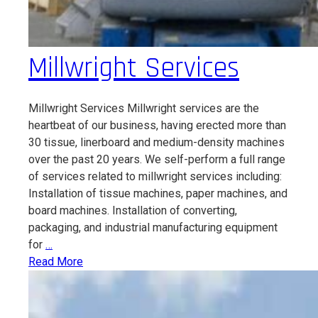
Millwright Services
Millwright Services Millwright services are the
heartbeat of our business, having erected more than
30 tissue, linerboard and medium-density machines
over the past 20 years. We self-perform a full range
of services related to millwright services including:
Installation of tissue machines, paper machines, and
board machines. Installation of converting,
packaging, and industrial manufacturing equipment
Millwright
for
…
Services
Read More