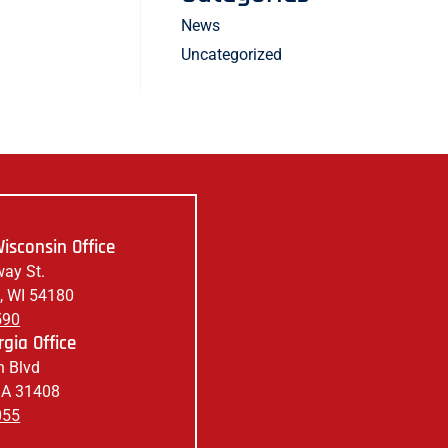
News
Uncategorized
isconsin Office
ay St.
, WI 54180
590
gia Office
 Blvd
GA 31408
055