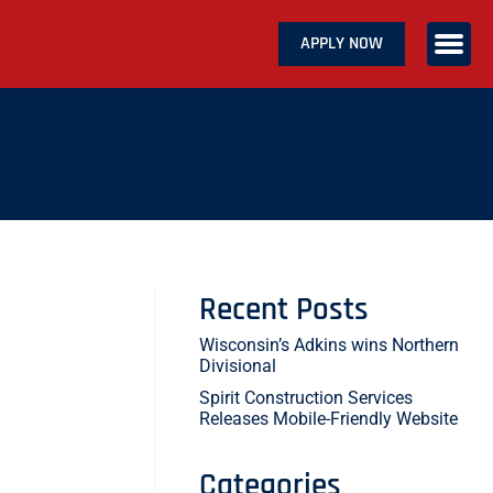
APPLY NOW
ABOUT US
SERVICES
CAREERS
CONTACT US
Recent Posts
Wisconsin’s Adkins wins Northern
Divisional
Spirit Construction Services
Releases Mobile-Friendly Website
Categories