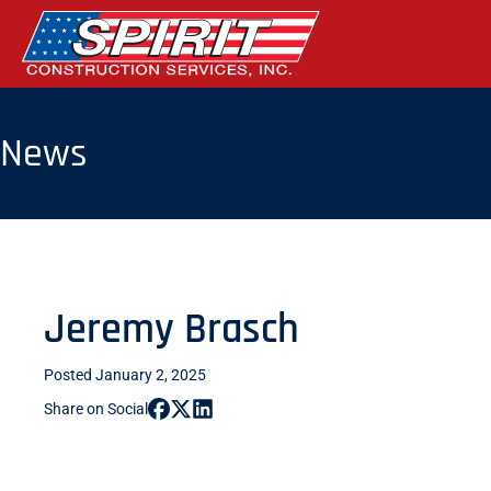
Skip
to
the
content
News
Jeremy Brasch
Posted January 2, 2025
Share on Social