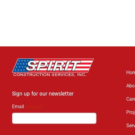
Ho
Abo
Sign up for our newsletter
Car
Email
(Required)
Proj
Ser