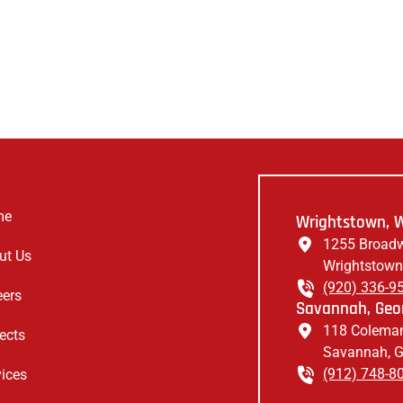
me
Wrightstown, W
1255 Broadw
ut Us
Wrightstown
(920) 336-9
eers
Savannah, Geor
118 Coleman
ects
Savannah, 
(912) 748-8
vices